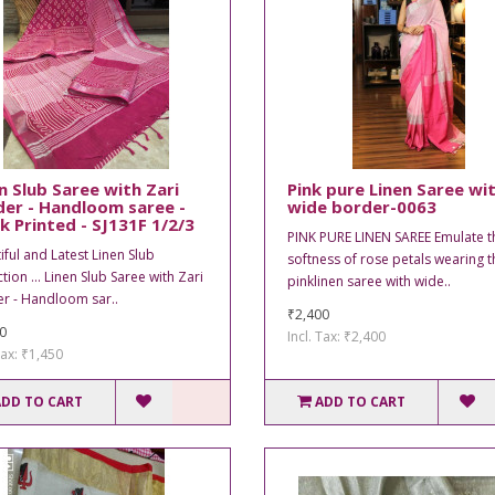
n Slub Saree with Zari
Pink pure Linen Saree wi
er - Handloom saree -
wide border-0063
k Printed - SJ131F 1/2/3
PINK PURE LINEN SAREE Emulate t
iful and Latest Linen Slub
softness of rose petals wearing t
tion ... Linen Slub Saree with Zari
pinklinen saree with wide..
r - Handloom sar..
₹2,400
0
Incl. Tax: ₹2,400
Tax: ₹1,450
ADD TO CART
ADD TO CART