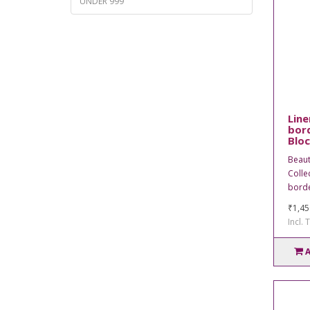
UNDER 999
Line
bord
Bloc
Beaut
Collec
borde
₹1,45
Incl. 