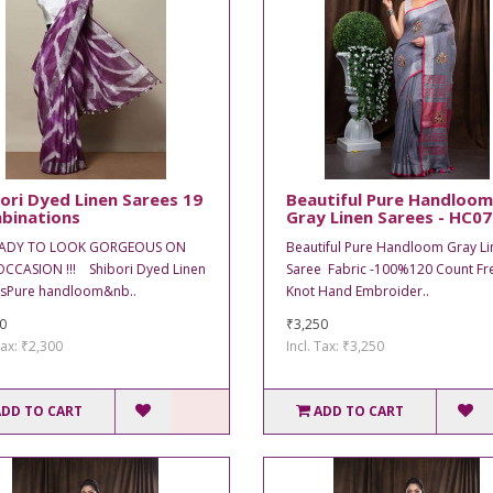
ori Dyed Linen Sarees 19
Beautiful Pure Handloom
binations
Gray Linen Sarees - HC0
EADY TO LOOK GORGEOUS ON
Beautiful Pure Handloom Gray Li
CCASION !!! Shibori Dyed Linen
Saree Fabric -100%120 Count Fr
sPure handloom&nb..
Knot Hand Embroider..
0
₹3,250
Tax: ₹2,300
Incl. Tax: ₹3,250
ADD TO CART
ADD TO CART