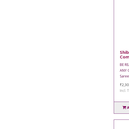
Shib
Com
BE R
ANY O
Saree
₹2,30
Incl. 