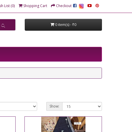
h List (0)
Shopping Cart
Checkout
0 item(s) - ₹0
Show: