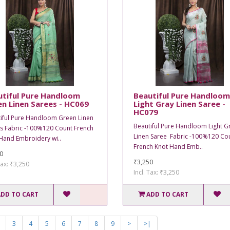
utiful Pure Handloom
Beautiful Pure Handloom
n Linen Sarees - HC069
Light Gray Linen Saree -
HC079
iful Pure Handloom Green Linen
Beautiful Pure Handloom Light G
s Fabric -100%120 Count French
Linen Saree Fabric -100%120 Co
Hand Embroidery wi..
French Knot Hand Emb..
0
₹3,250
Tax: ₹3,250
Incl. Tax: ₹3,250
ADD TO CART
ADD TO CART
3
4
5
6
7
8
9
>
>|