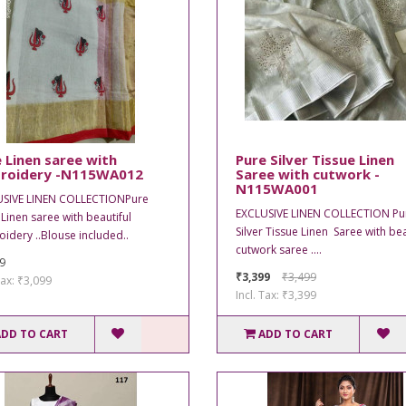
 Linen saree with
Pure Silver Tissue Linen
roidery -N115WA012
Saree with cutwork -
N115WA001
USIVE LINEN COLLECTIONPure
EXCLUSIVE LINEN COLLECTION Pu
 Linen saree with beautiful
Silver Tissue Linen Saree with bea
idery ..Blouse included..
cutwork saree ....
9
₹3,399
₹3,499
Tax: ₹3,099
Incl. Tax: ₹3,399
ADD TO CART
ADD TO CART