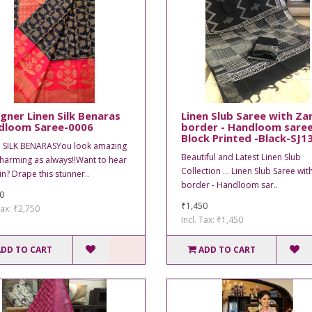
gner Linen Silk Benaras
Linen Slub Saree with Zar
dloom Saree-0006
border - Handloom saree
Block Printed -Black-SJ1
 SILK BENARASYou look amazing
Beautiful and Latest Linen Slub
harming as always!!Want to hear
Collection ... Linen Slub Saree wit
in? Drape this stunner..
border - Handloom sar..
0
₹1,450
Tax: ₹2,750
Incl. Tax: ₹1,450
ADD TO CART
ADD TO CART