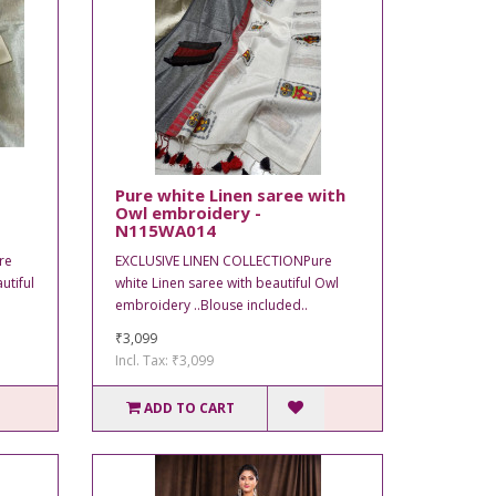
Pure white Linen saree with
Owl embroidery -
N115WA014
re
EXCLUSIVE LINEN COLLECTIONPure
utiful
white Linen saree with beautiful Owl
embroidery ..Blouse included..
₹3,099
Incl. Tax: ₹3,099
ADD TO CART