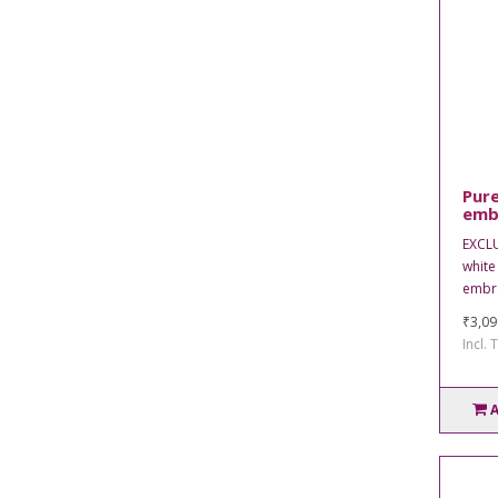
Pure
emb
EXCL
white
embro
₹3,09
Incl. 