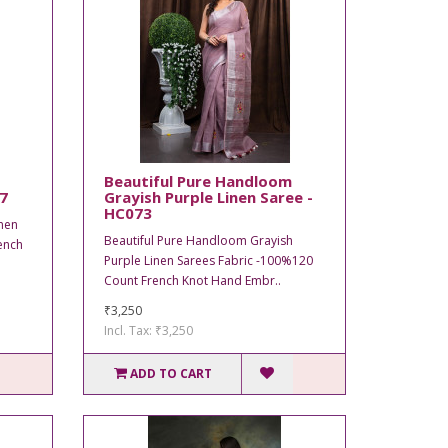
Beautiful Pure Handloom
77
Grayish Purple Linen Saree -
HC073
nen
Beautiful Pure Handloom Grayish
ench
Purple Linen Sarees Fabric -100%120
Count French Knot Hand Embr..
₹3,250
Incl. Tax: ₹3,250
ADD TO CART