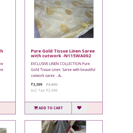
th
Pure Gold Tissue Linen Saree
with cutwork -N115WA002
he
EXCLUSIVE LINEN COLLECTION Pure
he
Gold Tissue Linen Saree with beautiful
cutwork saree ...&..
₹3,399
₹3,499
Incl. Tax: ₹3,399
ADD TO CART