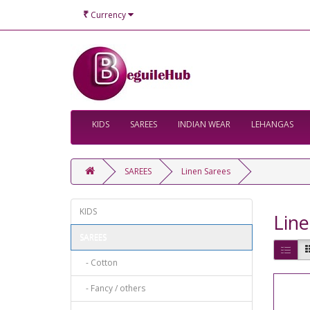
₹
Currency
KIDS
SAREES
INDIAN WEAR
LEHANGAS
SAREES
Linen Sarees
KIDS
Line
SAREES
- Cotton
- Fancy / others