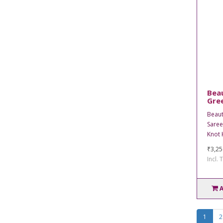
Bea
Gree
Beaut
Saree
Knot 
₹3,25
Incl. 
1
2