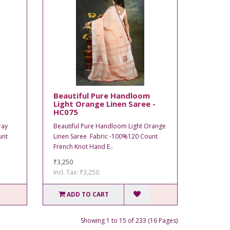
Beautiful Pure Handloom
Light Orange Linen Saree -
HC075
ray
Beautiful Pure Handloom Light Orange
unt
Linen Saree Fabric -100%120 Count
French Knot Hand E..
₹3,250
Incl. Tax: ₹3,250
ADD TO CART
Showing 1 to 15 of 233 (16 Pages)