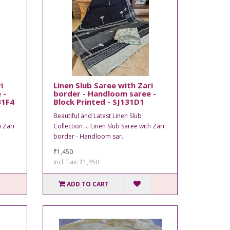
i
Linen Slub Saree with Zari
 -
border - Handloom saree -
31F4
Block Printed - SJ131D1
Beautiful and Latest Linen Slub
h Zari
Collection ... Linen Slub Saree with Zari
border - Handloom sar..
₹1,450
Incl. Tax: ₹1,450
ADD TO CART