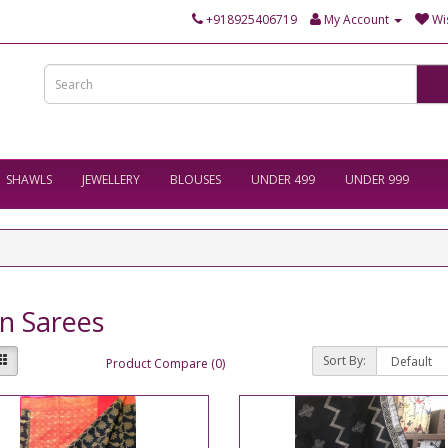
+918925406719
My Account
Wis
SHAWLS
JEWELLERY
BLOUSES
UNDER 499
UNDER 999
n Sarees
Sort By:
Product Compare (0)