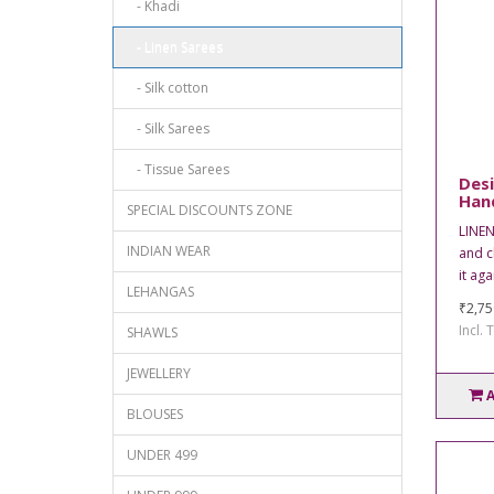
- Khadi
- Linen Sarees
- Silk cotton
- Silk Sarees
- Tissue Sarees
Desi
Han
SPECIAL DISCOUNTS ZONE
LINEN
INDIAN WEAR
and c
it aga
LEHANGAS
₹2,75
Incl. 
SHAWLS
JEWELLERY
BLOUSES
UNDER 499